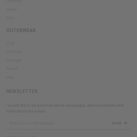
Trousers
Jeans
Skirt
OUTERWEAR
Coat
Overcoat
Cardigan
Trench
Vest
NEWSLETTER
I would like to be informed about campaigns, announcements and
notifications by e-mail.
Send