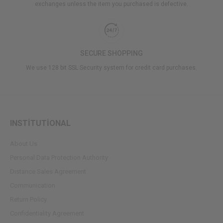
exchanges unless the item you purchased is defective.
SECURE SHOPPING
We use 128 bit SSL Security system for credit card purchases.
INSTİTUTİONAL
About Us
Personal Data Protection Authority
Dıstance Sales Agreement
Communication
Return Policy
Confidentiality Agreement