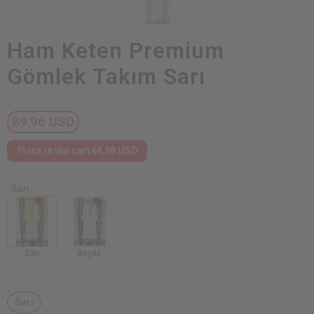
Ham Keten Premium
Gömlek Takım Sarı
89,96 USD
Price in the cart
44,98 USD
: Sarı
Sarı
Beyaz
Sarı