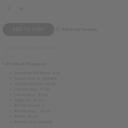
S
M
L
ADD TO CART
Add to my favorites
ORDER WITH WHATSAPP
Product Features
Görseldeki Üst Beden : S-36
Kumaş Cinsi : % 100 Keten
Üst Ürün Ön Boyu : 63 cm
Üst Ürün Boyu :71 cm
Üst Kol Boyu : 51 cm
Göğüs Eni : 61 cm
Alt Ürün Bedeni : S
Alt Ürün Boyu : 103 cm
Bel Eni : 43 cm
Pantolon Beli Lastiklidir.