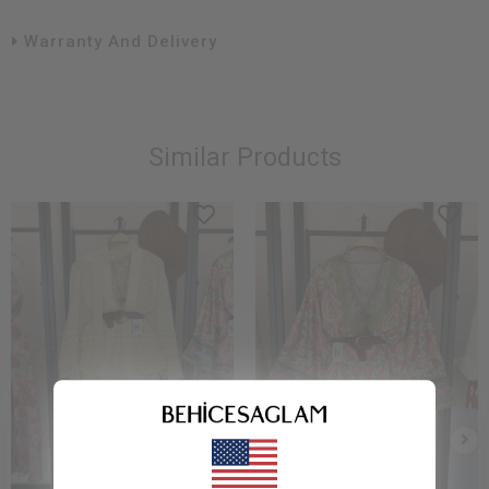
Warranty And Delivery
Similar Products