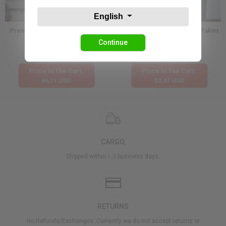
English
Premium Dantel Dokulu Kimono
Etnik Desen Kimono Şortlu Takım
Şort Takım
Continue
132,23 USD
104,94 USD
Price İn The Cart :
Price İn The Cart :
66,11 USD
52,47 USD
CARGO,
Shipped within 1-3 business days.
RETURNS
No Refunds/Exchanges: Currently we do not accept returns or