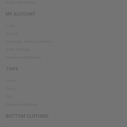
Kolay İade Oluştur
MY ACCOUNT
Login
Sign up
Frequently Asked Questions
Order Tracking
Transfer Notifications
TOPS
T-shirt
Dress
Shirt
Sweater & Knitwear
BOTTOM CLOTHING