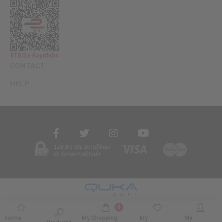
CONTACT
HELP
0
Home
My Shopping
My
My