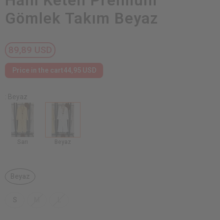
Ham Keten Premium
Gömlek Takım Beyaz
89,89 USD
Price in the cart
44,95 USD
: Beyaz
Sarı
Beyaz
Beyaz
S
M
L