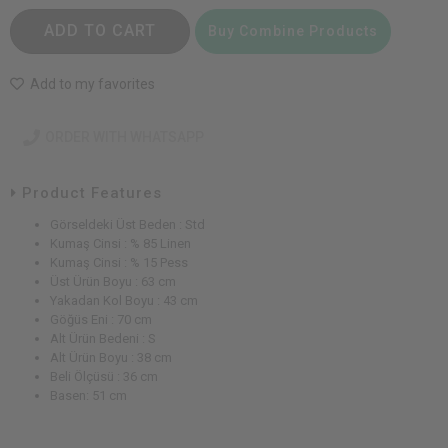
ADD TO CART
Buy Combine Products
Add to my favorites
ORDER WITH WHATSAPP
Product Features
Görseldeki Üst Beden : Std
Kumaş Cinsi : % 85 Linen
Kumaş Cinsi : % 15 Pess
Üst Ürün Boyu : 63 cm
Yakadan Kol Boyu : 43 cm
Göğüs Eni : 70 cm
Alt Ürün Bedeni : S
Alt Ürün Boyu : 38 cm
Beli Ölçüsü : 36 cm
Basen: 51 cm