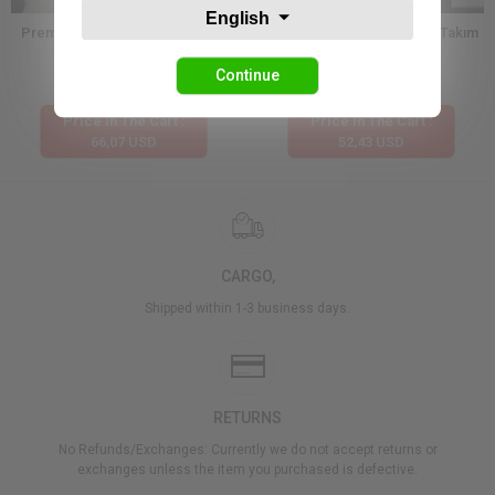
English
Premium Dantel Dokulu Kimono
Etnik Desen Kimono Şortlu Takım
Şort Takım
Continue
132,13 USD
104,87 USD
Price İn The Cart :
Price İn The Cart :
66,07 USD
52,43 USD
CARGO,
Shipped within 1-3 business days.
RETURNS
No Refunds/Exchanges: Currently we do not accept returns or
exchanges unless the item you purchased is defective.