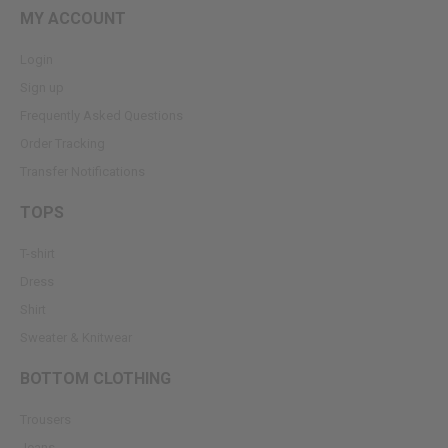
MY ACCOUNT
Login
Sign up
Frequently Asked Questions
Order Tracking
Transfer Notifications
TOPS
T-shirt
Dress
Shirt
Sweater & Knitwear
BOTTOM CLOTHING
Trousers
Jeans