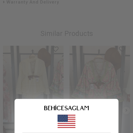
Warranty And Delivery
Similar Products