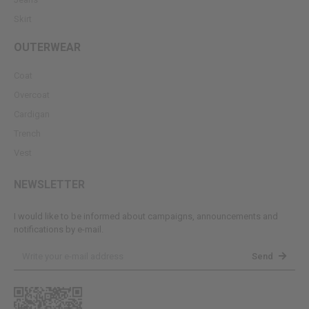
Skirt
OUTERWEAR
Coat
Overcoat
Cardigan
Trench
Vest
NEWSLETTER
I would like to be informed about campaigns, announcements and
notifications by e-mail.
Send