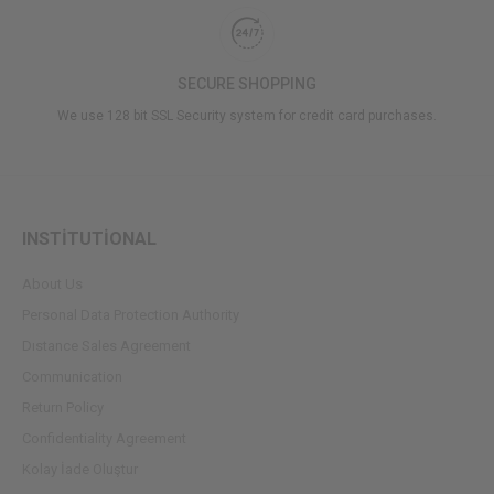
SECURE SHOPPING
We use 128 bit SSL Security system for credit card purchases.
INSTİTUTİONAL
About Us
Personal Data Protection Authority
Dıstance Sales Agreement
Communication
Return Policy
Confidentiality Agreement
Kolay İade Oluştur