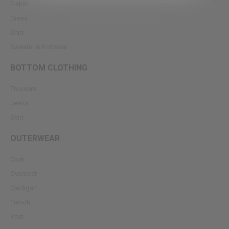
T-shirt
Dress
Shirt
Sweater & Knitwear
BOTTOM CLOTHING
Trousers
Jeans
Skirt
OUTERWEAR
Coat
Overcoat
Cardigan
Trench
Vest