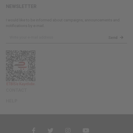
NEWSLETTER
I would like to be informed about campaigns, announcements and
notifications by e-mail.
Send
CONTACT
HELP