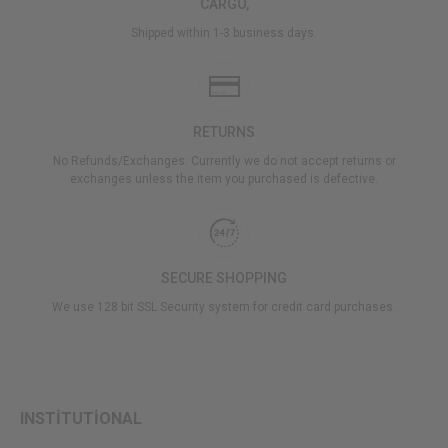
CARGO,
Shipped within 1-3 business days.
RETURNS
No Refunds/Exchanges: Currently we do not accept returns or
exchanges unless the item you purchased is defective.
SECURE SHOPPING
We use 128 bit SSL Security system for credit card purchases.
INSTİTUTİONAL