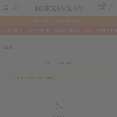
0
WORLDWIDE SHIPPING IS ACTIVE NOW !
RİM SİZLERLE
SEPETTE NET %50 İNDİRİM SİZLERLE
SEPETTE NE
MAXI
Filter
Sorting
The product was not found.