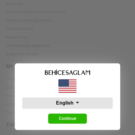
About Us
Personal Data Protection Authority
Dıstance Sales Agreement
Communication
Return Policy
Confidentiality Agreement
Kolay İade Oluştur
MY ACCOUNT
Login
Sign up
Frequently Asked Questions
English
Order Tracking
Transfer Notifications
Continue
TOPS