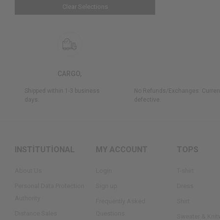
Clear Selections
CARGO,
Shipped within 1-3 business
No Refunds/Exchanges: Current
days.
defective.
INSTİTUTİONAL
MY ACCOUNT
TOPS
About Us
Login
T-shirt
Personal Data Protection
Sign up
Dress
Authority
Frequently Asked
Shirt
Dıstance Sales
Questions
Sweater & Knit