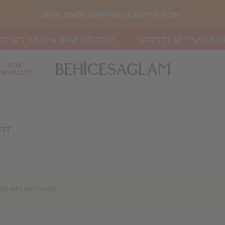
WORLDWIDE SHIPPING IS ACTIVE NOW !
 NET %50 İNDİRİM SİZLERLE
SEPETTE NET %50 İNDİR
NEW
PRODUCTS
FIT
ct was not found.