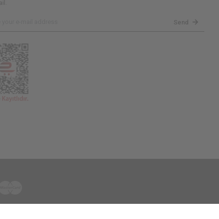
il.
Send