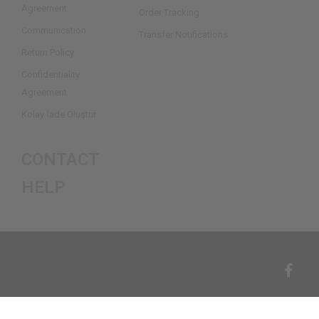
Agreement
Order Tracking
Communication
Transfer Notifications
Return Policy
Confidentiality
Agreement
Kolay İade Oluştur
CONTACT
HELP