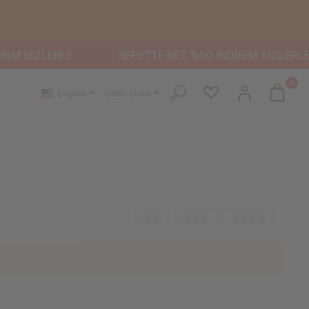
İM SİZLERLE
SEPETTE NET %50 İNDİRİM SİZLERLE
0
English
USD - Dolar