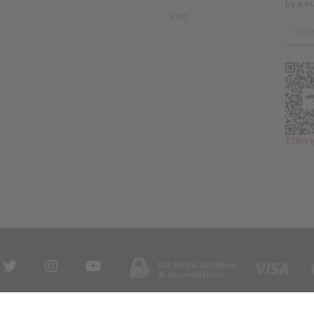
by e-ma
Vest