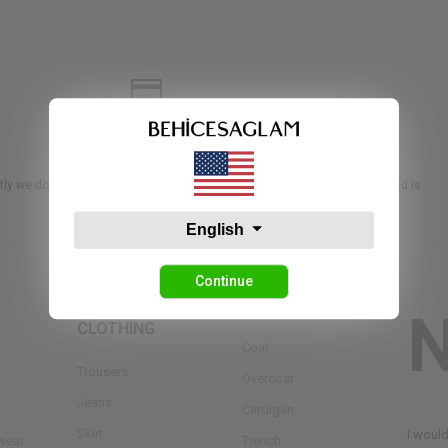
RETURNS
ly we do not accept returns or exchanges unless the item you purchased is
English
Continue
BOTTOM
OUTERWEAR
CLOTHING
Coat
Trousers
Overcoat
Jeans
Cardigan
Skirt
I woul
wear
Trench