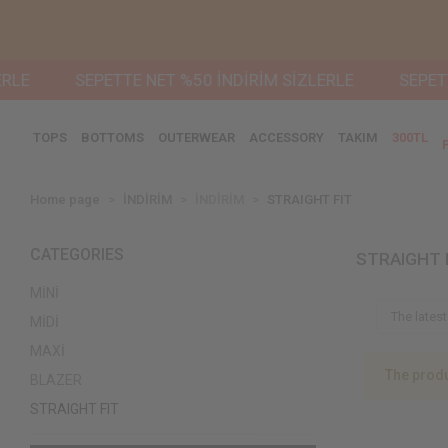
LE
SEPETTE NET %50 İNDİRİM SİZLERLE
SEPETTE
TOPS
BOTTOMS
OUTERWEAR
ACCESSORY
TAKIM
300TL
Home page
İNDİRİM
İNDİRİM
STRAIGHT FIT
CATEGORIES
STRAIGHT 
MİNİ
MİDİ
MAXİ
The produ
BLAZER
STRAIGHT FIT