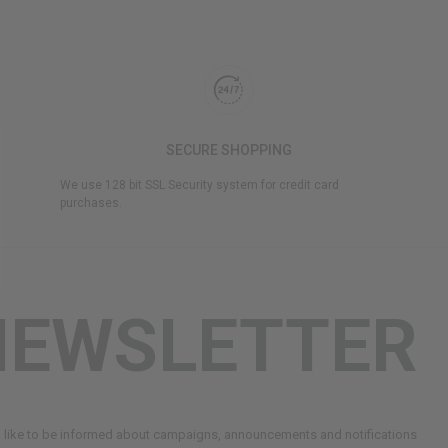
SECURE SHOPPING
We use 128 bit SSL Security system for credit card
purchases.
NEWSLETTER
d like to be informed about campaigns, announcements and notifications