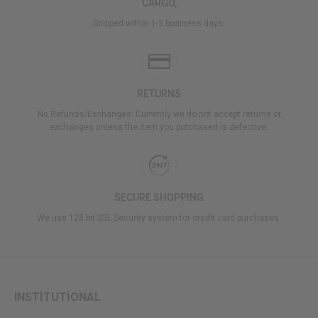
CARGO,
Shipped within 1-3 business days.
RETURNS
No Refunds/Exchanges: Currently we do not accept returns or
exchanges unless the item you purchased is defective.
SECURE SHOPPING
We use 128 bit SSL Security system for credit card purchases.
INSTİTUTİONAL