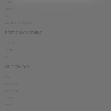
T-shirt
Dress
Shirt
Sweater & Knitwear
BOTTOM CLOTHING
Trousers
Jeans
Skirt
OUTERWEAR
Coat
Overcoat
Cardigan
Trench
Vest