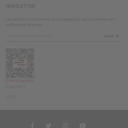
NEWSLETTER
I would like to be informed about campaigns, announcements and
notifications by e-mail.
Send
CONTACT
HELP