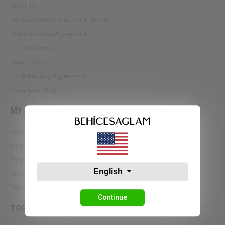
About Us
Personal Data Protection Authority
Dıstance Sales Agreement
Communication
Return Policy
Confidentiality Agreement
Kolay İade Oluştur
MY ACCOUNT
Login
Sign up
Frequently Asked Questions
English
Order Tracking
Transfer Notifications
Continue
TOPS