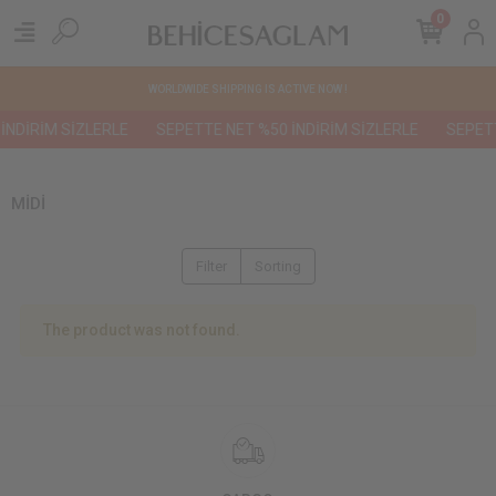
0
WORLDWIDE SHIPPING IS ACTIVE NOW !
İNDİRİM SİZLERLE
SEPETTE NET %50 İNDİRİM SİZLERLE
SEPETT
MİDİ
Filter
Sorting
The product was not found.