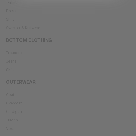
T-shirt
Dress
Shirt
Sweater & Knitwear
BOTTOM CLOTHING
Trousers
Jeans
Skirt
OUTERWEAR
Coat
Overcoat
Cardigan
Trench
Vest