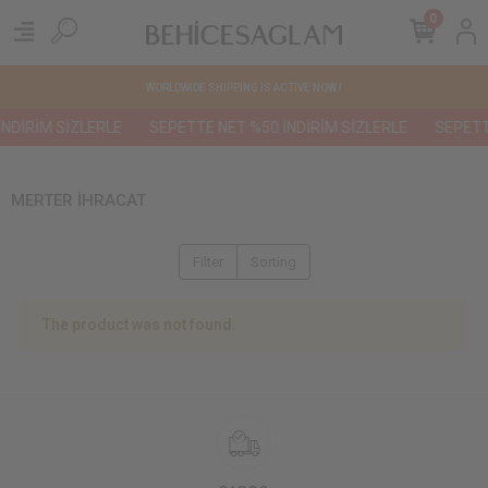
0
WORLDWIDE SHIPPING IS ACTIVE NOW !
NDİRİM SİZLERLE
SEPETTE NET %50 İNDİRİM SİZLERLE
SEPETTE
MERTER İHRACAT
Filter
Sorting
The product was not found.