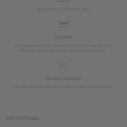
CARGO,
Shipped within 1-3 business days.
RETURNS
No Refunds/Exchanges: Currently we do not accept returns or
exchanges unless the item you purchased is defective.
SECURE SHOPPING
We use 128 bit SSL Security system for credit card purchases.
INSTİTUTİONAL