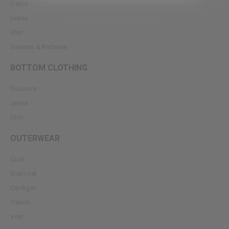
T-shirt
Dress
Shirt
Sweater & Knitwear
BOTTOM CLOTHING
Trousers
Jeans
Skirt
OUTERWEAR
Coat
Overcoat
Cardigan
Trench
Vest