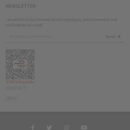
NEWSLETTER
I would like to be informed about campaigns, announcements and
notifications by e-mail.
Send
CONTACT
HELP