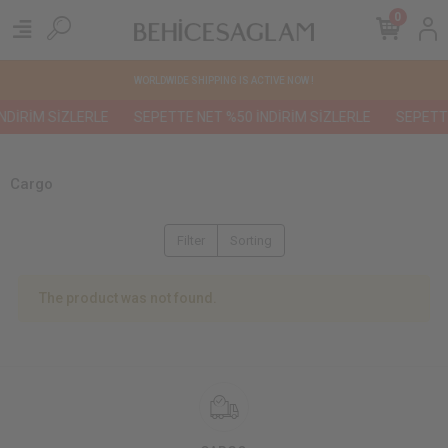
0
WORLDWIDE SHIPPING IS ACTIVE NOW !
NDİRİM SİZLERLE
SEPETTE NET %50 İNDİRİM SİZLERLE
SEPETTE
Cargo
Filter
Sorting
The product was not found.