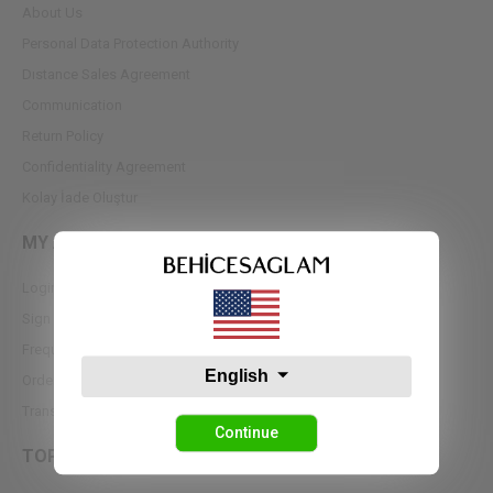
About Us
Personal Data Protection Authority
Dıstance Sales Agreement
Communication
Return Policy
Confidentiality Agreement
Kolay İade Oluştur
MY ACCOUNT
Login
Sign up
Frequently Asked Questions
English
Order Tracking
Transfer Notifications
Continue
TOPS