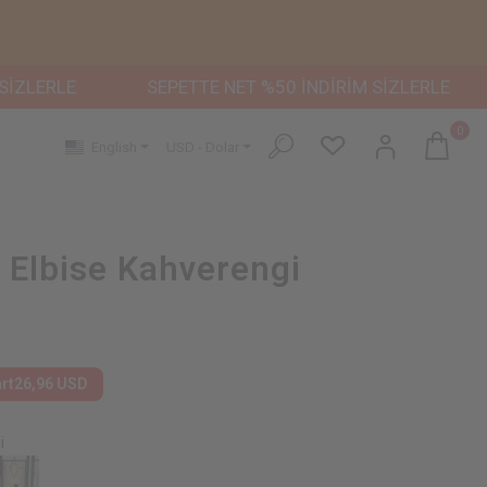
RLE
SEPETTE NET %50 İNDİRİM SİZLERLE
SEPE
0
English
USD - Dolar
ı Elbise Kahverengi
art
26,96 USD
i