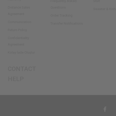
Frequently Asked
Shirt
Dıstance Sales
Questions
Sweater & Knit
Agreement
Order Tracking
Communication
Transfer Notifications
Return Policy
Confidentiality
Agreement
Kolay İade Oluştur
CONTACT
HELP