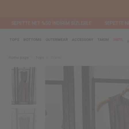
SEPETTE NET %50 İNDİRİM SİZLERLE
SEPETTE NET %50
TOPS
BOTTOMS
OUTERWEAR
ACCESSORY
TAKIM
300TL
Home page
Tops
Dress