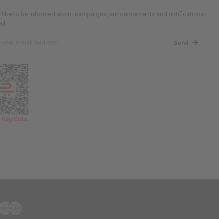
d like to be informed about campaigns, announcements and notifications
il.
Send