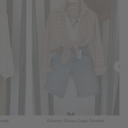
ömlek
Oduncu Ekose Cepli Gömlek