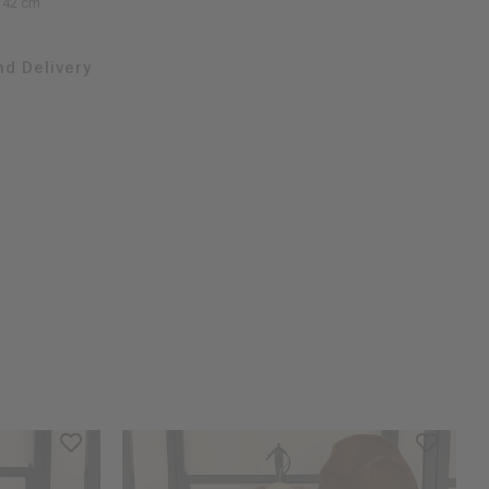
: 42 cm
d Delivery