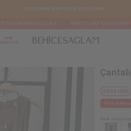
WORLDWIDE SHIPPING IS ACTIVE NOW !
 İNDİRİM SİZLERLE
SEPETTE NET %50 İNDİRİM SİZLE
NEW
PRODUCTS
Çantal
53,92 USD
Price in the c
Renk: Kahvereng