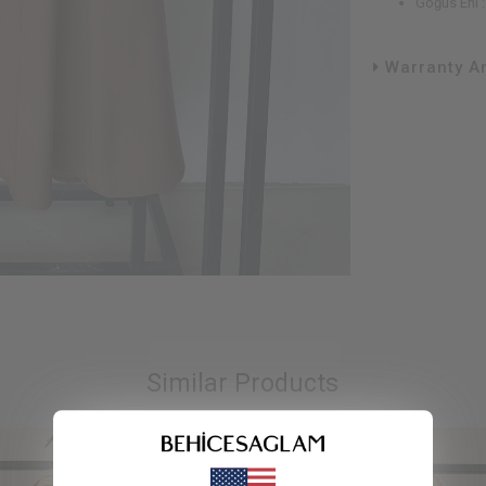
Göğüs Eni 
Warranty An
Similar Products