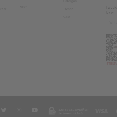
Cardigan
Skirt
I woul
wear
Trench
by e-ma
Vest