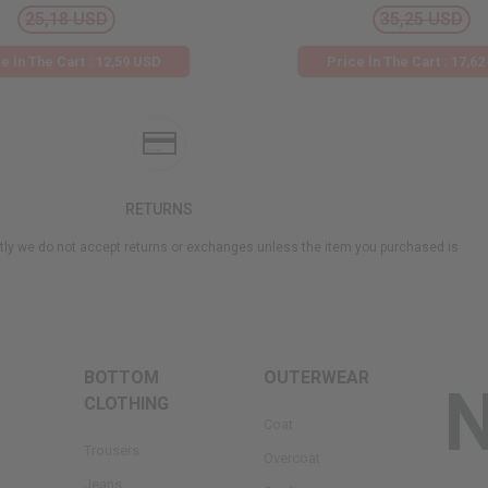
25,18 USD
35,25 USD
e İn The Cart : 12,59 USD
Price İn The Cart : 17,6
RETURNS
ly we do not accept returns or exchanges unless the item you purchased is
BOTTOM
OUTERWEAR
CLOTHING
Coat
Trousers
Overcoat
Jeans