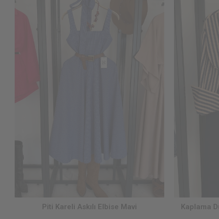
Piti Kareli Askılı Elbise Mavi
Kaplama Dü