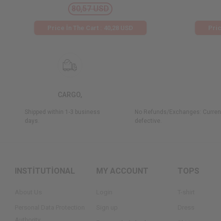
80,57 USD
Price İn The Cart : 40,28 USD
Pric
CARGO,
Shipped within 1-3 business
No Refunds/Exchanges: Current
days.
defective.
INSTİTUTİONAL
MY ACCOUNT
TOPS
About Us
Login
T-shirt
Personal Data Protection
Sign up
Dress
Authority