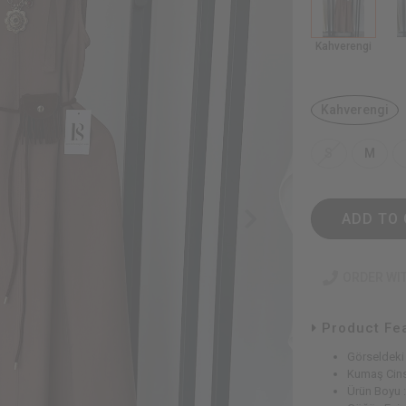
Kahverengi
Kahverengi
S
M
ADD TO 
ORDER WI
Product Fe
Görseldeki
Kumaş Cins
Ürün Boyu 