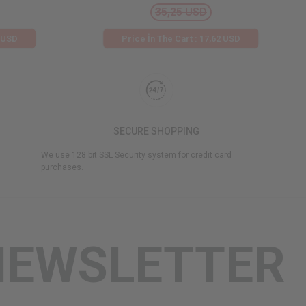
35,25 USD
2 USD
Price İn The Cart : 17,62 USD
SECURE SHOPPING
We use 128 bit SSL Security system for credit card
purchases.
NEWSLETTER