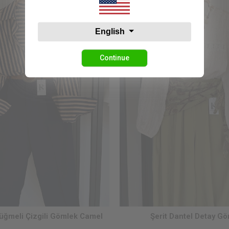
English
Continue
ğmeli Çizgili Gömlek Camel
Şerit Dantel Detay G