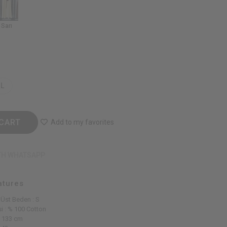
Sarı
L
CART
Add to my favorites
TH WHATSAPP
atures
 Üst Beden : S
i : % 100 Cotton
: 133 cm