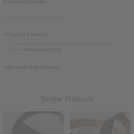
Add to my favorites
ORDER WITH WHATSAPP
Product Features
Aksesuar Ürünlerin de Değişim ve İade Yapılmamak'tır !
Ürün Materyali Suni Deri'dir
Warranty And Delivery
Similar Products