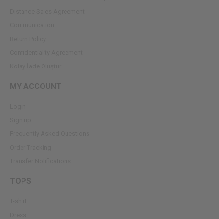
Dıstance Sales Agreement
Communication
Return Policy
Confidentiality Agreement
Kolay İade Oluştur
MY ACCOUNT
Login
Sign up
Frequently Asked Questions
Order Tracking
Transfer Notifications
TOPS
T-shirt
Dress