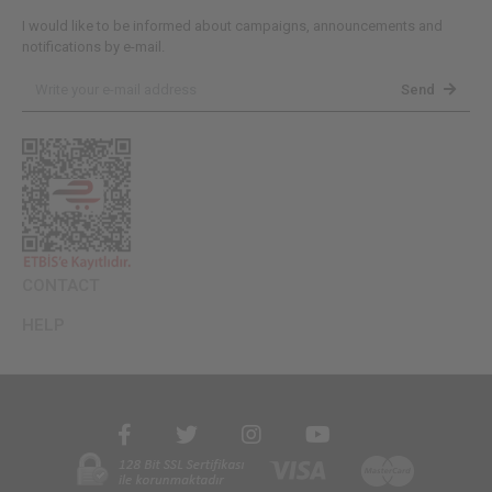
I would like to be informed about campaigns, announcements and
notifications by e-mail.
Send
CONTACT
HELP