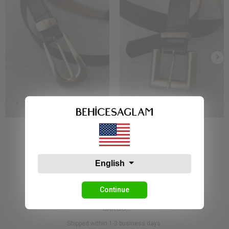
Bs 1921 Kemer Siyah
Bs 7810 Kemer Siyah
7,86 USD
7,86 USD
English
Continue
CARGO,
Shipped within 1-3 business days.