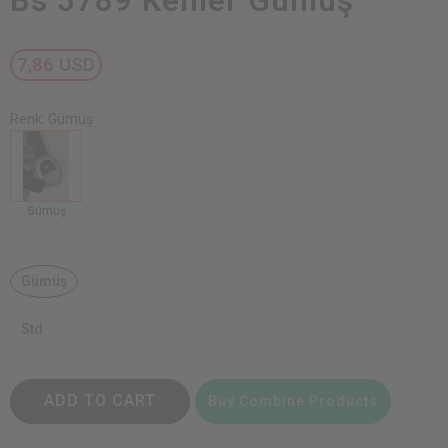
Bs 5789 Kemer Gümüş
7,86 USD
Renk: Gümüş
Gümüş
Gümüş
Std
ADD TO CART
Buy Combine Products