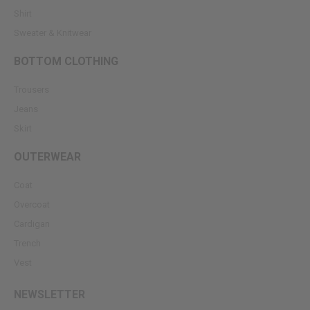
Shirt
Sweater & Knitwear
BOTTOM CLOTHING
Trousers
Jeans
Skirt
OUTERWEAR
Coat
Overcoat
Cardigan
Trench
Vest
NEWSLETTER