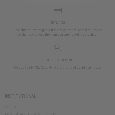
RETURNS
No Refunds/Exchanges: Currently we do not accept returns or
exchanges unless the item you purchased is defective.
SECURE SHOPPING
We use 128 bit SSL Security system for credit card purchases.
INSTİTUTİONAL
About Us
Personal Data Protection Authority