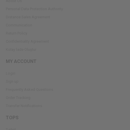
About Us
Personal Data Protection Authority
Dıstance Sales Agreement
Communication
Return Policy
Confidentiality Agreement
Kolay İade Oluştur
MY ACCOUNT
Login
Sign up
Frequently Asked Questions
Order Tracking
Transfer Notifications
TOPS
T-shirt