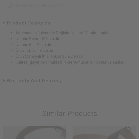
ORDER WITH WHATSAPP
Product Features
Aksesuar Ürünlerin de Değişim ve İade Yapılmamak'tır !
Ürünün Boyu : 108 cm’dir
Ürünün Eni : 2 cm’dir
Ürün Tokası : 8 cm’dir
Ürün Materyali İthal Tokalı Suni Deri'dir
Kalitesi gayet iyi olmakla birlikte yumuşak bir dokunuş sağlar.
Warranty And Delivery
Similar Products