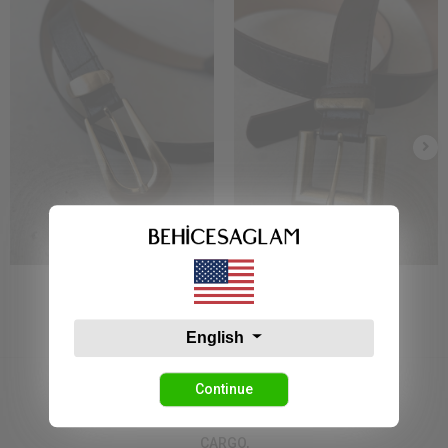
Bs 1921 Kemer Siyah
Bs 7810 Kemer Siyah
7,86 USD
7,86 USD
English
Continue
CARGO,