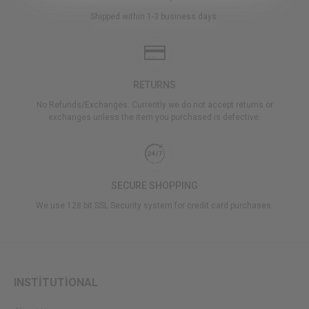
Shipped within 1-3 business days.
RETURNS
No Refunds/Exchanges: Currently we do not accept returns or
exchanges unless the item you purchased is defective.
SECURE SHOPPING
We use 128 bit SSL Security system for credit card purchases.
INSTİTUTİONAL