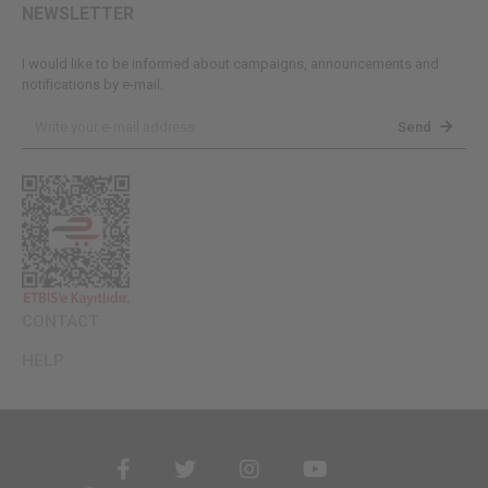
NEWSLETTER
I would like to be informed about campaigns, announcements and
notifications by e-mail.
Send
CONTACT
HELP