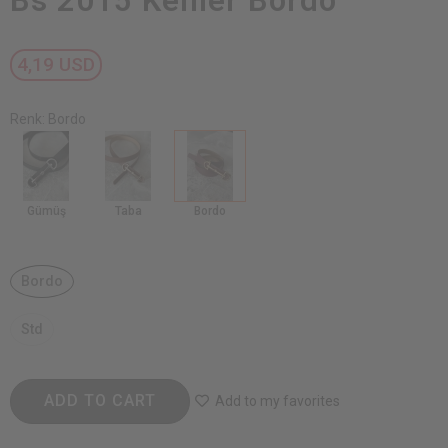
Bs 2015 Kemer Bordo
4,19 USD
Renk: Bordo
Gümüş
Taba
Bordo
Bordo
Std
ADD TO CART
Add to my favorites