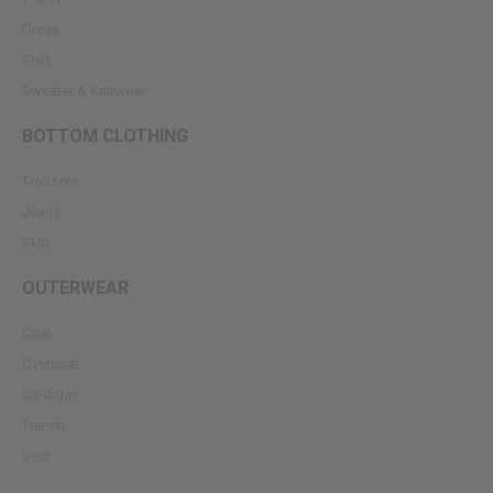
Dress
Shirt
Sweater & Knitwear
BOTTOM CLOTHING
Trousers
Jeans
Skirt
OUTERWEAR
Coat
Overcoat
Cardigan
Trench
Vest