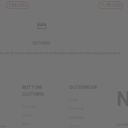
7,86 USD
11,95 USD
RETURNS
ly we do not accept returns or exchanges unless the item you purchased is
BOTTOM
OUTERWEAR
CLOTHING
Coat
Trousers
Overcoat
Jeans
Cardigan
Skirt
I woul
wear
Trench