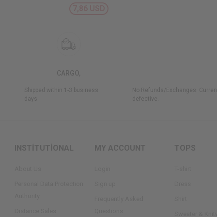
7,86 USD
CARGO,
Shipped within 1-3 business
No Refunds/Exchanges: Current
days.
defective.
INSTİTUTİONAL
MY ACCOUNT
TOPS
About Us
Login
T-shirt
Personal Data Protection
Sign up
Dress
Authority
Frequently Asked
Shirt
Dıstance Sales
Questions
Sweater & Knit