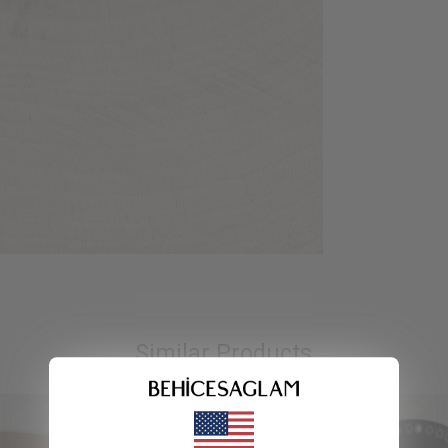
Similar Products