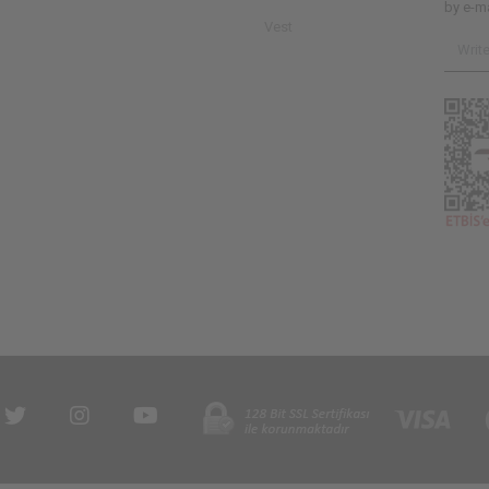
by e-ma
Vest