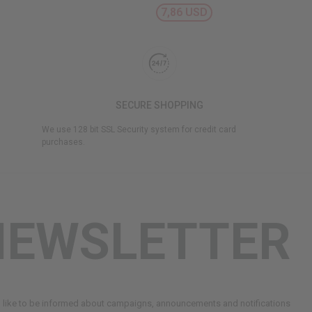
7,86 USD
SECURE SHOPPING
We use 128 bit SSL Security system for credit card
purchases.
NEWSLETTER
d like to be informed about campaigns, announcements and notifications