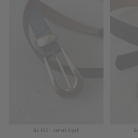
Bs 1921 Kemer Siyah
B