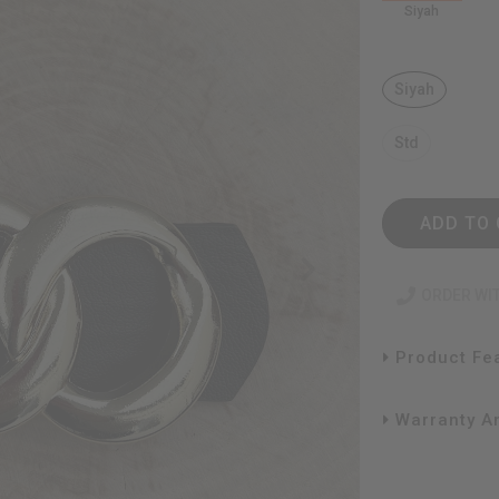
Siyah
Siyah
Std
ADD TO 
ORDER WI
Product Fe
Warranty An