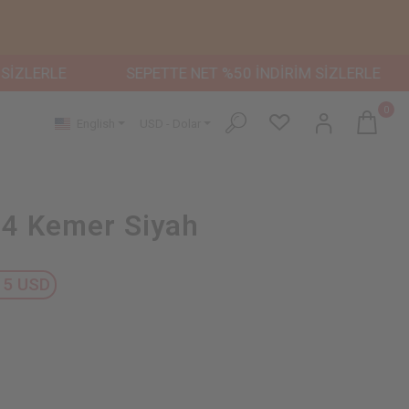
LE
SEPETTE NET %50 İNDİRİM SİZLERLE
SEPET
0
English
USD - Dolar
4 Kemer Siyah
15 USD