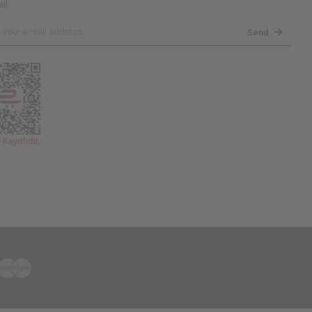
il.
Send