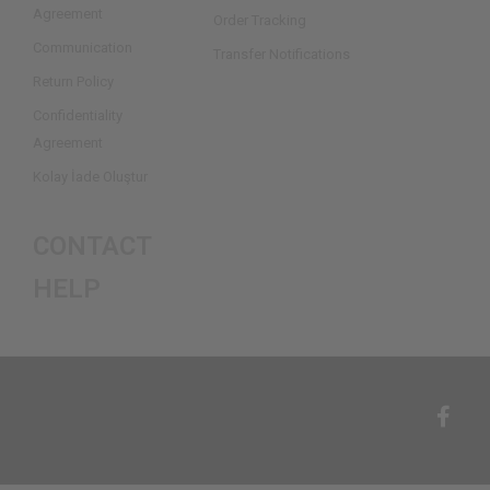
Agreement
Order Tracking
Communication
Transfer Notifications
Return Policy
Confidentiality
Agreement
Kolay İade Oluştur
CONTACT
HELP