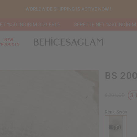
WORLDWIDE SHIPPING IS ACTIVE NOW !
İNDİRİM SİZLERLE
SEPETTE NET %50 İNDİRİM SİZLER
NEW
PRODUCTS
BS 200
3,
6,29 USD
Renk: Siyah