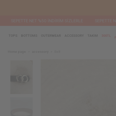
PETTE NET %50 İNDİRİM SİZLERLE
SEPETTE NET %50 
TOPS
BOTTOMS
OUTERWEAR
ACCESSORY
TAKIM
300TL
Home page
accessory
Belt