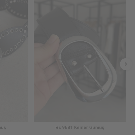
müş
Bs 9681 Kemer Gümüş