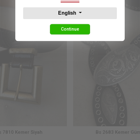
English
Continue
s 7810 Kemer Siyah
Bs 2683 Kemer Gü