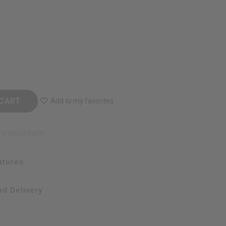
CART
Add to my favorites
TH WHATSAPP
atures
d Delivery