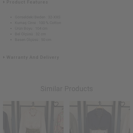
Product Features
Görseldeki Beden : 32-XXS
Kumaş Cinsi : 100 % Cotton
Ürün Boyu : 104 cm
Bel Ölçüsü : 32 cm
Basen Ölçüsü : 50 cm
Warranty And Delivery
Similar Products