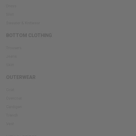
Dress
Shirt
Sweater & Knitwear
BOTTOM CLOTHING
Trousers
Jeans
Skirt
OUTERWEAR
Coat
Overcoat
Cardigan
Trench
Vest