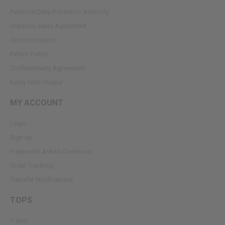
Personal Data Protection Authority
Dıstance Sales Agreement
Communication
Return Policy
Confidentiality Agreement
Kolay İade Oluştur
MY ACCOUNT
Login
Sign up
Frequently Asked Questions
Order Tracking
Transfer Notifications
TOPS
T-shirt