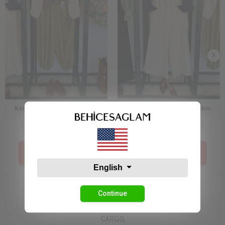
Kendinden Şal Detaylı Şalvar
Dantelli Etek Detay Pantolon
Pantolon Yeşil
38,17 USD
49,08 USD
Price İn The Cart :
Price İn The Cart :
19,09 USD
24,54 USD
English
Continue
CARGO,