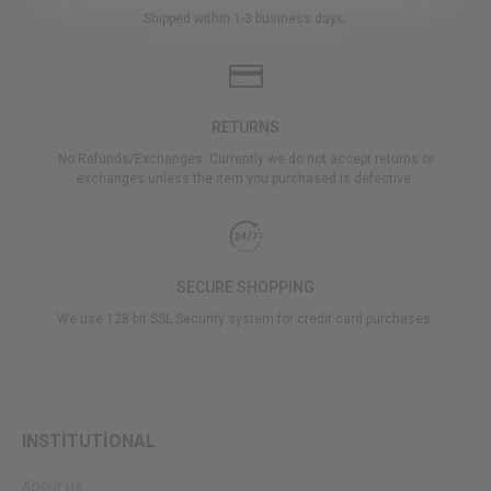
Shipped within 1-3 business days.
RETURNS
No Refunds/Exchanges: Currently we do not accept returns or
exchanges unless the item you purchased is defective.
SECURE SHOPPING
We use 128 bit SSL Security system for credit card purchases.
INSTİTUTİONAL
About Us