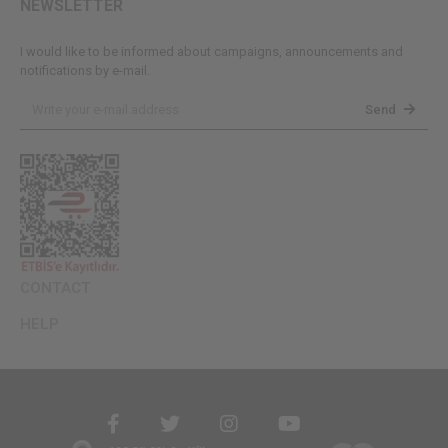
NEWSLETTER
I would like to be informed about campaigns, announcements and
notifications by e-mail.
Send
CONTACT
HELP