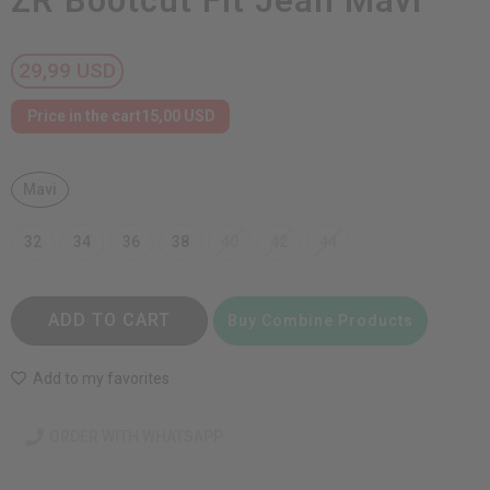
ZR Bootcut Fit Jean Mavi
29,99 USD
Price in the cart
15,00 USD
Mavi
32
34
36
38
40
42
44
ADD TO CART
Buy Combine Products
Add to my favorites
ORDER WITH WHATSAPP