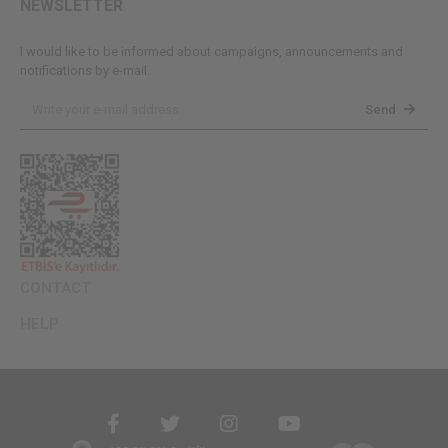
NEWSLETTER
I would like to be informed about campaigns, announcements and
notifications by e-mail.
Send
CONTACT
HELP