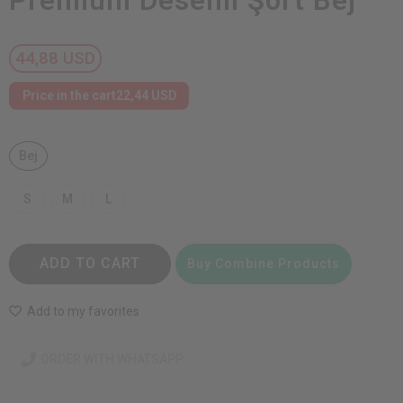
Premium Desenli Şort Bej
44,88 USD
Price in the cart
22,44 USD
Bej
S
M
L
ADD TO CART
Buy Combine Products
Add to my favorites
ORDER WITH WHATSAPP