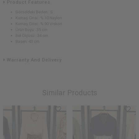
Product Features
Görseldeki Beden : S
Kumaş Cinsi : % 10 Naylon
Kumaş Cinsi : % 90 Viskon
Ürün Boyu : 35 cm
Bel Ölçüsü : 34 cm
Basen: 43 cm
Warranty And Delivery
Similar Products