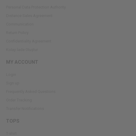
Personal Data Protection Authority
Dıstance Sales Agreement
Communication
Return Policy
Confidentiality Agreement
Kolay İade Oluştur
MY ACCOUNT
Login
Sign up
Frequently Asked Questions
Order Tracking
Transfer Notifications
TOPS
T-shirt