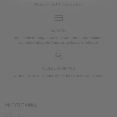
Shipped within 1-3 business days.
RETURNS
No Refunds/Exchanges: Currently we do not accept returns or
exchanges unless the item you purchased is defective.
SECURE SHOPPING
We use 128 bit SSL Security system for credit card purchases.
INSTİTUTİONAL
About Us