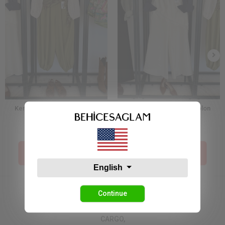
Kendinden Şal Detaylı Şalvar
Dantelli Etek Detay Pantolon
Pantolon Yeşil
38,17 USD
49,08 USD
Price İn The Cart :
Price İn The Cart :
19,09 USD
24,54 USD
English
Continue
CARGO,