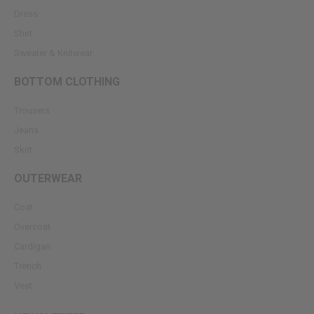
Dress
Shirt
Sweater & Knitwear
BOTTOM CLOTHING
Trousers
Jeans
Skirt
OUTERWEAR
Coat
Overcoat
Cardigan
Trench
Vest